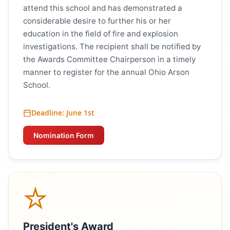
attend this school and has demonstrated a
considerable desire to further his or her
education in the field of fire and explosion
investigations. The recipient shall be notified by
the Awards Committee Chairperson in a timely
manner to register for the annual Ohio Arson
School.
Deadline: June 1st
Nomination Form
President's Award