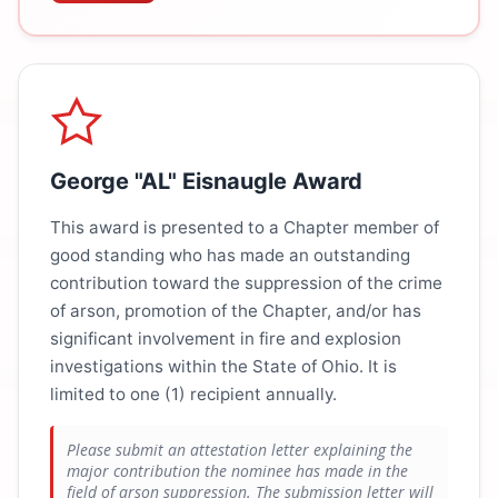
George "AL" Eisnaugle Award
This award is presented to a Chapter member of
good standing who has made an outstanding
contribution toward the suppression of the crime
of arson, promotion of the Chapter, and/or has
significant involvement in fire and explosion
investigations within the State of Ohio. It is
limited to one (1) recipient annually.
Please submit an attestation letter explaining the
major contribution the nominee has made in the
field of arson suppression. The submission letter will