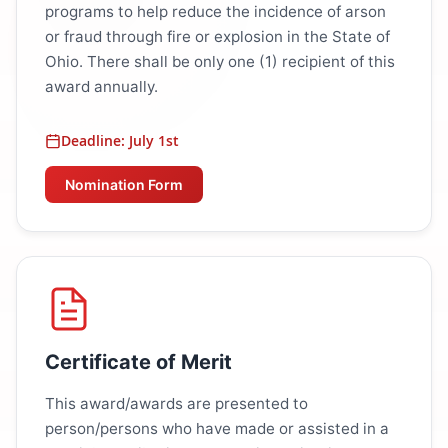
programs to help reduce the incidence of arson
or fraud through fire or explosion in the State of
Ohio. There shall be only one (1) recipient of this
award annually.
Deadline: July 1st
Nomination Form
Certificate of Merit
This award/awards are presented to
person/persons who have made or assisted in a