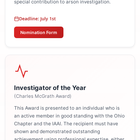
special contribution to arson investigation.
Deadline: July 1st
Nomination Form
Investigator of the Year
(Charles McGrath Award)
This Award is presented to an individual who is
an active member in good standing with the Ohio
Chapter and the IAAI. The recipient must have
shown and demonstrated outstanding
achievement using professional expertise, either