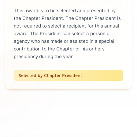
This award is to be selected and presented by
the Chapter President. The Chapter President is
not required to select a recipient for this annual
award. The President can select a person or
agency who has made or assisted in a special
contribution to the Chapter or his or hers
presidency during the year.
Selected by Chapter President