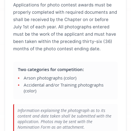
Applications for photo contest awards must be
properly completed with required documents and
shall be received by the Chapter on or before
July 1st of each year. All photographs entered
must be the work of the applicant and must have
been taken within the preceding thirty-six (36)
months of the photo contest ending date.
Two categories for competition:
Arson photographs (color)
Accidental and/or Training photographs
(color)
Information explaining the photograph as to its
content and date taken shall be submitted with the
application. Photos may be sent with the
Nomination Form as an attachment.