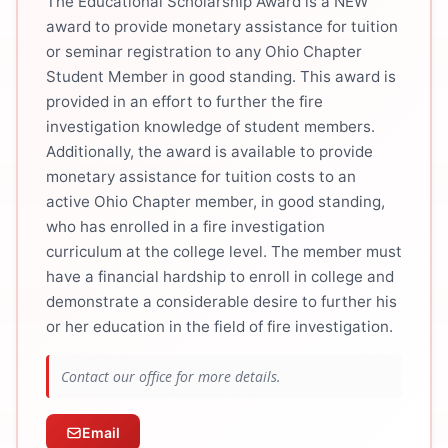
The Educational Scholarship Award is a NEW
award to provide monetary assistance for tuition
or seminar registration to any Ohio Chapter
Student Member in good standing. This award is
provided in an effort to further the fire
investigation knowledge of student members.
Additionally, the award is available to provide
monetary assistance for tuition costs to an
active Ohio Chapter member, in good standing,
who has enrolled in a fire investigation
curriculum at the college level. The member must
have a financial hardship to enroll in college and
demonstrate a considerable desire to further his
or her education in the field of fire investigation.
Contact our office for more details.
Email