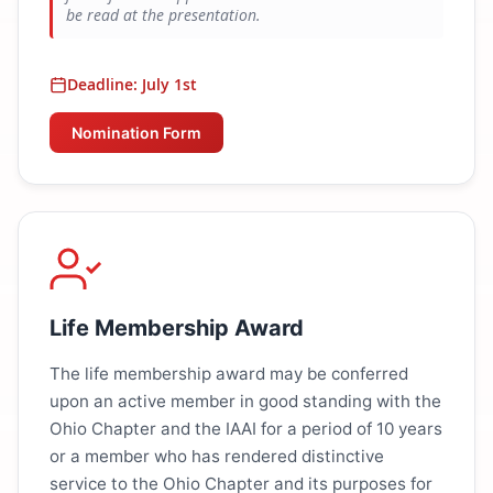
be read at the presentation.
Deadline: July 1st
Nomination Form
Life Membership Award
The life membership award may be conferred
upon an active member in good standing with the
Ohio Chapter and the IAAI for a period of 10 years
or a member who has rendered distinctive
service to the Ohio Chapter and its purposes for