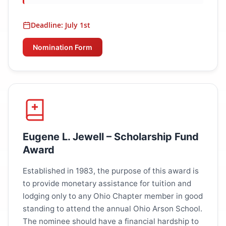
Deadline: July 1st
Nomination Form
Eugene L. Jewell – Scholarship Fund
Award
Established in 1983, the purpose of this award is
to provide monetary assistance for tuition and
lodging only to any Ohio Chapter member in good
standing to attend the annual Ohio Arson School.
The nominee should have a financial hardship to