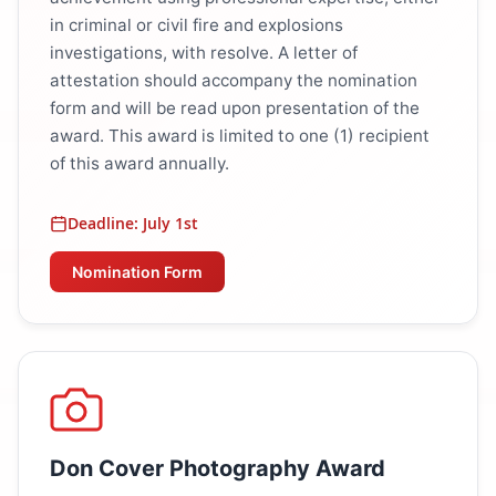
in criminal or civil fire and explosions
investigations, with resolve. A letter of
attestation should accompany the nomination
form and will be read upon presentation of the
award. This award is limited to one (1) recipient
of this award annually.
Deadline: July 1st
Nomination Form
Don Cover Photography Award