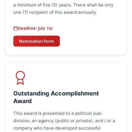
a minimum of five (5) years. There shall be only
one (1) recipient of this award annually.
Deadline: July 1st
Nomination Form
Outstanding Accomplishment
Award
This award is presented to a political sub-
division, an agency (public or private), and / or a
company who have developed successful