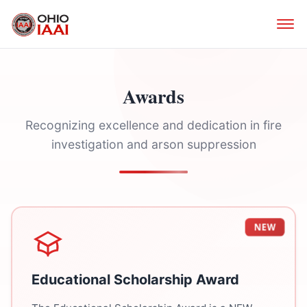
Awards
Recognizing excellence and dedication in fire
investigation and arson suppression
NEW
Educational Scholarship Award